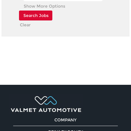
Show More Options
Clear
COMPANY