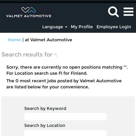
Language
My Profile
Employee Login
(current
Home
|
at Valmet Automotive
page)
Search results for
"".
Sorry, there are currently no open positions matching "
".
For Location search use FI for Finland.
The 0 most recent jobs posted by Valmet Automotive
are listed below for your convenience.
Search by Keyword
Search by Location