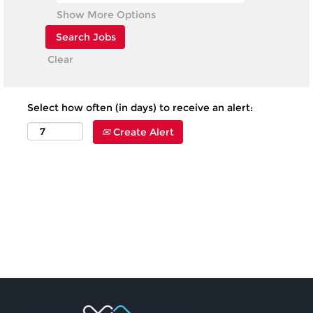
Show More Options
Clear
Select how often (in days) to receive an alert:
Create Alert