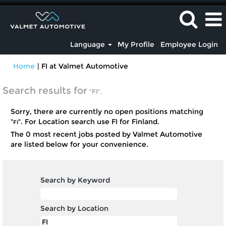
Language
My Profile
Employee Login
(current
Home
|
FI at Valmet Automotive
page)
Search results for
"FI".
Sorry, there are currently no open positions matching
"
". For Location search use FI for Finland.
FI
The 0 most recent jobs posted by Valmet Automotive
are listed below for your convenience.
Search by Keyword
Search by Location